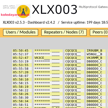
XLX003 v2.5.3 - Dashboard v2.4.2 / Service uptime:
199 days 18:
Users / Modules
Repeaters / Nodes (7)
Peers (0